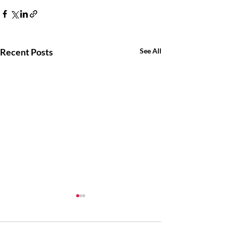
Recent Posts
See All