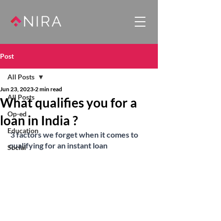
Post
All Posts
Jun 23, 2023
2 min read
All Posts
What qualifies you for a
Op-ed
loan in India ?
Education
3 factors we forget when it comes to 
qualifying for an instant loan
Social