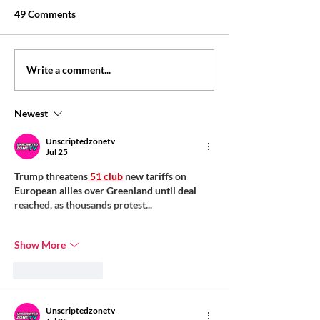
49 Comments
Personal loan eligibility:
Personal loan wi
Write a comment...
what lenders may check
salary slip: what
may check
Newest
Unscriptedzonetv
Jul 25
Trump threatens
 51 club
 new tariffs on 
European allies over Greenland until deal 
reached, as thousands protest...
Show More
Like
Reply
Unscriptedzonetv