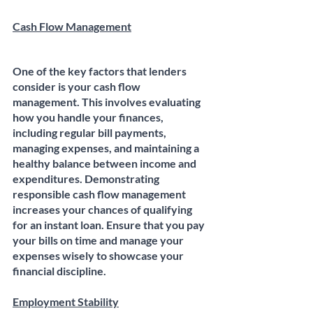
Cash Flow Management
One of the key factors that lenders 
consider is your cash flow 
management. This involves evaluating 
how you handle your finances, 
including regular bill payments, 
managing expenses, and maintaining a 
healthy balance between income and 
expenditures. Demonstrating 
responsible cash flow management 
increases your chances of qualifying 
for an instant loan. Ensure that you pay 
your bills on time and manage your 
expenses wisely to showcase your 
financial discipline.
Employment Stability