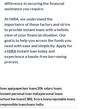
difference in securing the financial 
assistance you require.
At NIRA, we understand the 
importance of these factors and strive 
to provide instant loans with a holistic 
view of your financial situation. Our 
goal is to help you access the funds you 
need with ease and simplicity. Apply for 
a 
NIRA
 instant loan today and 
experience a hassle-free borrowing 
process.
loan app
paperless loans
20k salary loans
instant personal loan india
personal loans
school fee loans
CIBIL Score loans
reputable loans
responsible loans
loans india