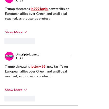
Jul 25
Trump threatens 
In999 login 
new tariffs on 
European allies over Greenland until deal 
reached, as thousands protest
Show More
Like
Reply
Unscriptedzonetv
Jul 25
Trump threatens 
lottery 66 
 new tariffs on 
European allies over Greenland until deal 
reached, as thousands protest...
Show More
Like
Reply