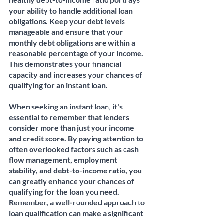
your ability to handle additional loan 
obligations. Keep your debt levels 
manageable and ensure that your 
monthly debt obligations are within a 
reasonable percentage of your income. 
This demonstrates your financial 
capacity and increases your chances of 
qualifying for an instant loan.
When seeking an instant loan, it's 
essential to remember that lenders 
consider more than just your income 
and credit score. By paying attention to 
often overlooked factors such as cash 
flow management, employment 
stability, and debt-to-income ratio, you 
can greatly enhance your chances of 
qualifying for the loan you need. 
Remember, a well-rounded approach to 
loan qualification can make a significant 