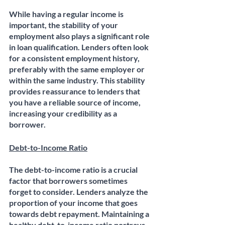
While having a regular income is 
important, the stability of your 
employment also plays a significant role 
in loan qualification. Lenders often look 
for a consistent employment history, 
preferably with the same employer or 
within the same industry. This stability 
provides reassurance to lenders that 
you have a reliable source of income, 
increasing your credibility as a 
borrower. 
Debt-to-Income Ratio
The debt-to-income ratio is a crucial 
factor that borrowers sometimes 
forget to consider. Lenders analyze the 
proportion of your income that goes 
towards debt repayment. Maintaining a 
healthy debt-to-income ratio portrays 