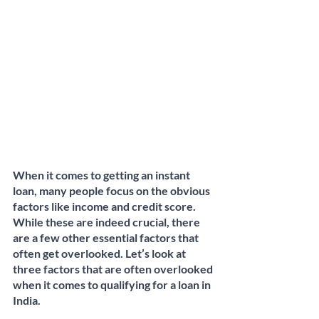
When it comes to getting an instant 
loan, many people focus on the obvious 
factors like income and credit score. 
While these are indeed crucial, there 
are a few other essential factors that 
often get overlooked. Let’s look at 
three factors that are often overlooked 
when it comes to qualifying for a loan in 
India. 