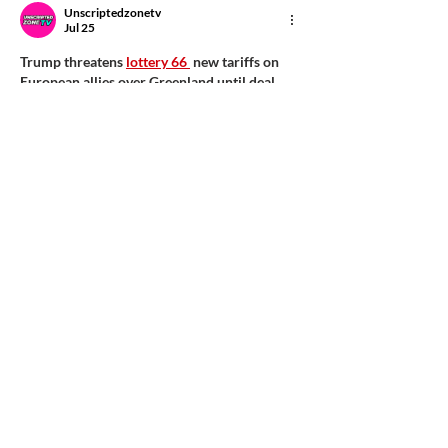
Unscriptedzonetv
Jul 25
Trump threatens 
lottery 66 
 new tariffs on 
European allies over Greenland until deal 
reached, as thousands protest...
Show More
Like
Reply
flyingents
Jul 23
I found the insights on cash flow 
management particularly helpful in 
understanding the nuances of qualifying for 
a loan in India. It's fascinating how 
the 
password game
 can also be applied to 
financial responsibility.
Like
Reply