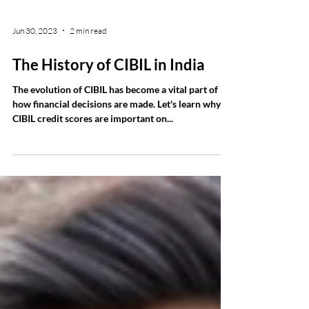
Jun 30, 2023
2 min read
The History of CIBIL in India
The evolution of CIBIL has become a vital part of
how financial decisions are made. Let's learn why
CIBIL credit scores are important on...