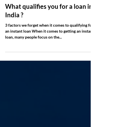
Jun 23, 2023
2 min read
What qualifies you for a loan in
India ?
3 factors we forget when it comes to qualifying for
an instant loan When it comes to getting an instant
loan, many people focus on the...