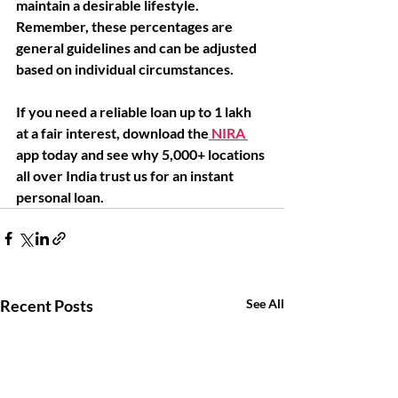
maintain a desirable lifestyle. 
Remember, these percentages are 
general guidelines and can be adjusted 
based on individual circumstances. 
If you need a reliable loan up to 1 lakh 
at a fair interest, download the
 NIRA 
app today and see why 5,000+ locations 
all over India trust us for an instant 
personal loan. 
Recent Posts
See All