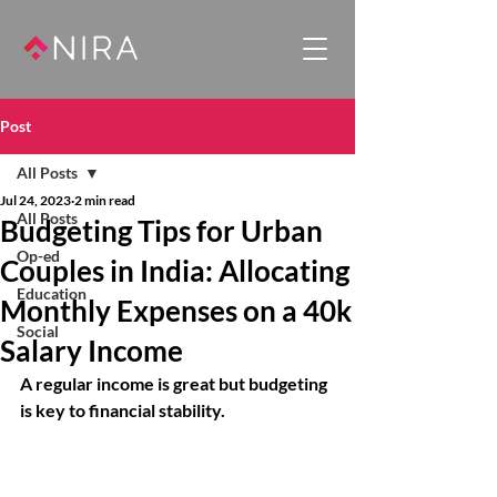
Post
All Posts
Jul 24, 2023
2 min read
All Posts
Budgeting Tips for Urban
Op-ed
Couples in India: Allocating
Education
Monthly Expenses on a 40k
Social
Salary Income
A regular income is great but budgeting 
is key to financial stability. 