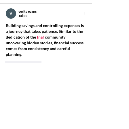
verity evans
Jul 22
Building savings and controlling expenses is 
a journey that takes patience. Similar to the 
dedication of the 
fnaf
 community 
uncovering hidden stories, financial success 
comes from consistency and careful 
planning.
Like
Reply
dzv38857
Jul 13
House 13: Concierge Simulator also sounds 
very interesting because it gives the site a 
more unique and unusual feel. I think that 
variety is what makes the 
Granny Unblocked
platform stand out from many others.
Like
Reply