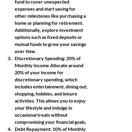
fund to cover unexpected 
expenses and start saving for 
other milestones like purchasing a 
home or planning for retirement. 
Additionally, explore investment 
options such as fixed deposits or 
mutual funds to grow your savings 
over time.
Discretionary Spending
: 20% of 
Monthly Income Allocate around 
20% of your income for 
discretionary spending, which 
includes entertainment, dining out, 
shopping, hobbies, and leisure 
activities. This allows you to enjoy 
your lifestyle and indulge in 
occasional treats without 
compromising your financial goals.
Debt Repayment: 
10% of Monthly 