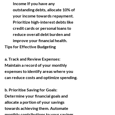
Income If you have any 
outstanding debts, allocate 10% of 
your income towards repayment. 
Prioritize high-interest debts like 
credit cards or personal loans to 
reduce overall debt burden and 
improve your financial health.
Tips for Effective Budgeting
a. Track and Review Expenses: 
Maintain a record of your monthly 
expenses to identify areas where you 
can reduce costs and optimize spending.
b. Prioritise Saving for Goals:
Determine your financial goals and 
allocate a portion of your savings 
towards achieving them. Automate 
monthly contributions to your savings 