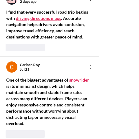
2 days ago
I find that every successful road trip begins 
with 
driving directions maps
. Accurate 
navigation helps drivers avoid confusion, 
improve travel efficiency, and reach 
destinations with greater peace of mind.
Like
Reply
Carlson Roy
Jul 23
One of the biggest advantages of 
snowrider
is its minimalist design, which helps 
maintain smooth and stable frame rates 
across many different devices. Players can 
enjoy responsive controls and consistent 
performance without worrying about 
distracting lag or unnecessary visual 
overload.
Like
Reply