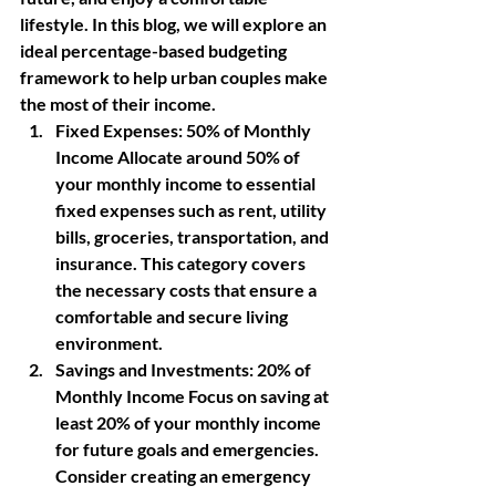
lifestyle. In this blog, we will explore an 
ideal percentage-based budgeting 
framework to help urban couples make 
the most of their income.
Fixed Expenses:
 50% of Monthly 
Income Allocate around 50% of 
your monthly income to essential 
fixed expenses such as rent, utility 
bills, groceries, transportation, and 
insurance. This category covers 
the necessary costs that ensure a 
comfortable and secure living 
environment.
Savings and Investments:
 20% of 
Monthly Income Focus on saving at 
least 20% of your monthly income 
for future goals and emergencies. 
Consider creating an emergency 