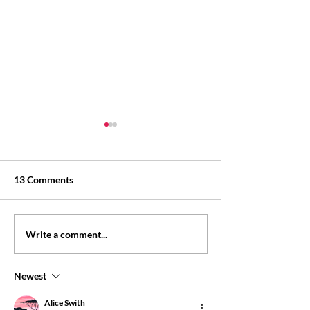
13 Comments
Personal loan eligibility:
Personal loan wi
Write a comment...
what lenders may check
salary slip: what
may check
Newest
Alice Swith