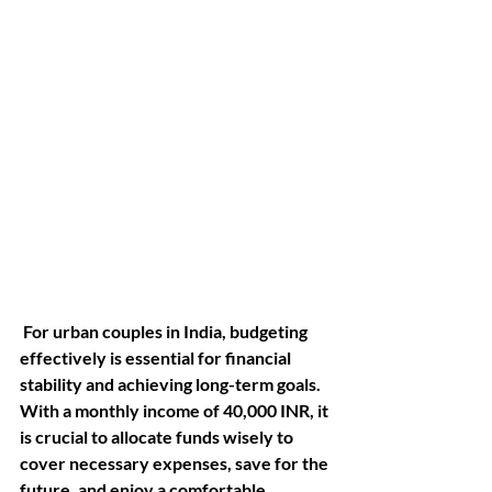
 For urban couples in India, budgeting 
effectively is essential for financial 
stability and achieving long-term goals. 
With a monthly income of 40,000 INR, it 
is crucial to allocate funds wisely to 
cover necessary expenses, save for the 
future, and enjoy a comfortable 