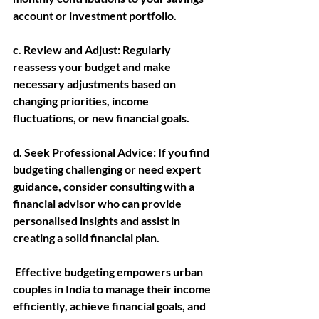
account or investment portfolio.
c. Review and Adjust: 
Regularly 
reassess your budget and make 
necessary adjustments based on 
changing priorities, income 
fluctuations, or new financial goals.
d. Seek Professional Advice:
 If you find 
budgeting challenging or need expert 
guidance, consider consulting with a 
financial advisor who can provide 
personalised insights and assist in 
creating a solid financial plan.
 Effective budgeting empowers urban 
couples in India to manage their income 
efficiently, achieve financial goals, and 