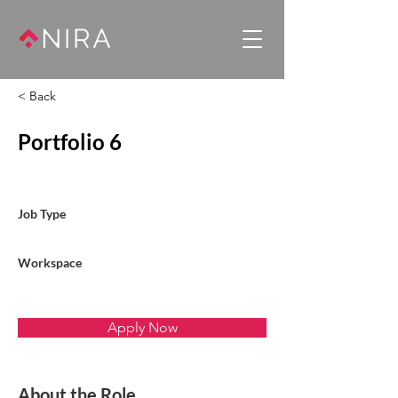
< Back
Portfolio 6
Job Type
Workspace
Apply Now
About the Role