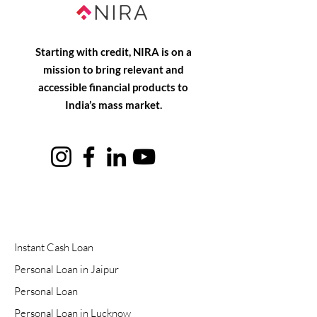
Starting with credit, NIRA is on a
mission to bring relevant and
accessible financial products to
India’s mass market.
Instant Cash Loan
Personal Loan in Jaipur
Personal Loan
Personal Loan in Lucknow