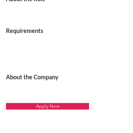
Requirements
About the Company
Apply Now